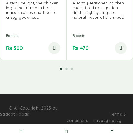
A zesty delight, the chicken
A lightly seasoned chicken
leg is marinated in bold
chest, fried to a golden
masala spices and fried to
finish, highlighting the
crispy goodness.
natural flavor of the meat.
Broasts
Broasts
₨
500
₨
470
© All Copyright 2025 by
Sadaat Foods
Terms &
Conditions
Privacy Policy
Contact Us