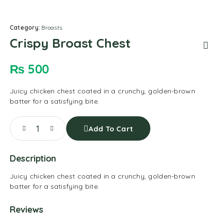
Category:
Broasts
Crispy Broast Chest
₨
500
Juicy chicken chest coated in a crunchy, golden-brown
batter for a satisfying bite.
Add To Cart
Description
Juicy chicken chest coated in a crunchy, golden-brown
batter for a satisfying bite.
Reviews