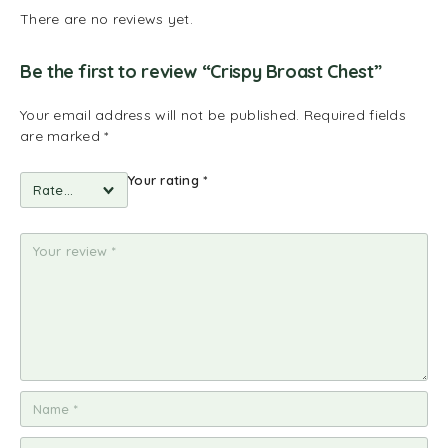
There are no reviews yet.
Be the first to review “Crispy Broast Chest”
Your email address will not be published.
Required fields
are marked
*
Your rating
*