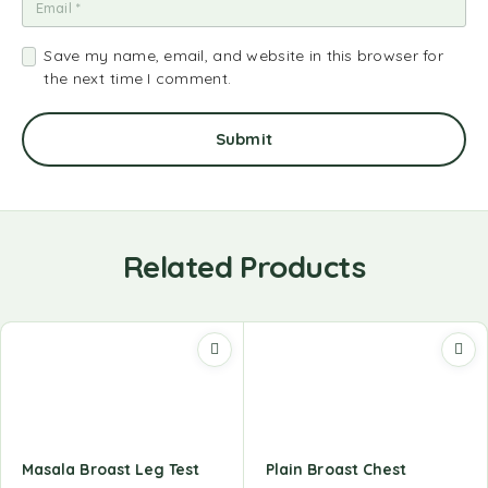
Save my name, email, and website in this browser for
the next time I comment.
Related Products
Masala Broast Leg Test
Plain Broast Chest