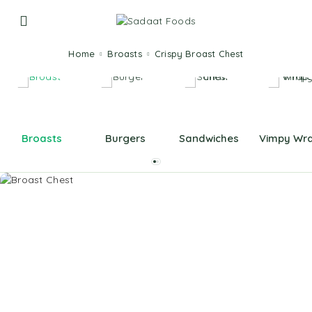
Home
Broasts
Crispy Broast Chest
Broasts
Burgers
Sandwiches
Vimpy Wr