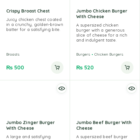
Crispy Broast Chest
Jumbo Chicken Burger
With Cheese
Juicy chicken chest coated
in a crunchy, golden-brown
A supersized chicken
batter for a satisfying bite.
burger with a generous
slice of cheese for a rich
and indulgent taste.
Broasts
Burgers
Chicken Burgers
₨
500
₨
520
Jumbo Zinger Burger
Jumbo Beef Burger With
With Cheese
Cheese
A large and satisfying
A supersized beef burger