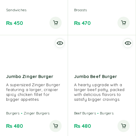
Sandwiches
Broasts
₨
450
₨
470
Jumbo Zinger Burger
Jumbo Beef Burger
A supersized Zinger Burger
A hearty upgrade with a
featuring a larger, crispier
larger beef patty, packed
spicy chicken fillet for
with delicious flavors to
bigger appetites.
satisfy bigger cravings.
Burgers
Zinger Burgers
Beef Burgers
Burgers
₨
480
₨
480