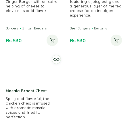
Zinger Burger with an extra
featuring a juicy patty and
helping of cheese to
a generous layer of melted
elevate its bold flavor.
cheese for an indulgent
experience.
Burgers
Zinger Burgers
Beef Burgers
Burgers
₨
530
₨
530
Masala Broast Chest
Spicy and flavorful, the
chicken chest is infused
with aromatic masala
spices and fried to
perfection.