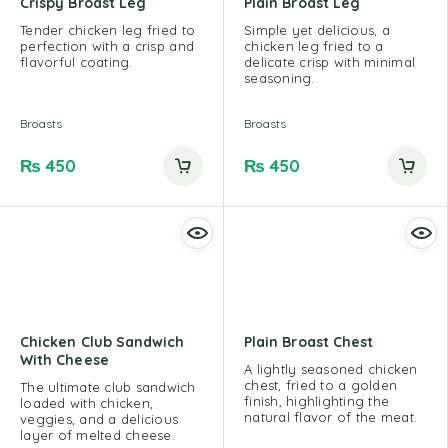
Crispy Broast Leg
Plain Broast Leg
Tender chicken leg fried to
Simple yet delicious, a
perfection with a crisp and
chicken leg fried to a
flavorful coating.
delicate crisp with minimal
seasoning.
Broasts
Broasts
₨
450
₨
450
Chicken Club Sandwich
Plain Broast Chest
With Cheese
A lightly seasoned chicken
chest, fried to a golden
The ultimate club sandwich
finish, highlighting the
loaded with chicken,
natural flavor of the meat.
veggies, and a delicious
layer of melted cheese.