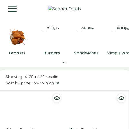
Broasts
Burgers
Sandwiches
Vimpy Wr
Showing 16–28 of 28 results
Sort by price: low to high