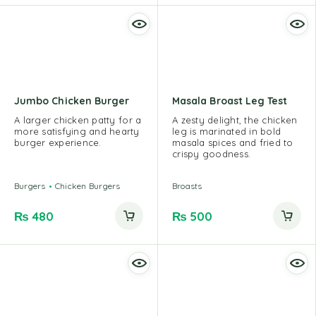
Jumbo Chicken Burger
Masala Broast Leg Test
A larger chicken patty for a
A zesty delight, the chicken
more satisfying and hearty
leg is marinated in bold
burger experience.
masala spices and fried to
crispy goodness.
Burgers
Chicken Burgers
Broasts
₨
480
₨
500