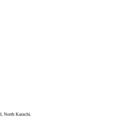
, North Karachi.