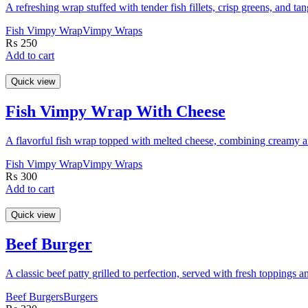
A refreshing wrap stuffed with tender fish fillets, crisp greens, and tan
Fish Vimpy Wrap
Vimpy Wraps
₨
250
Add to cart
Quick view
Fish Vimpy Wrap With Cheese
A flavorful fish wrap topped with melted cheese, combining creamy an
Fish Vimpy Wrap
Vimpy Wraps
₨
300
Add to cart
Quick view
Beef Burger
A classic beef patty grilled to perfection, served with fresh toppings a
Beef Burgers
Burgers