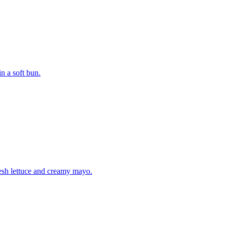
n a soft bun.
fresh lettuce and creamy mayo.