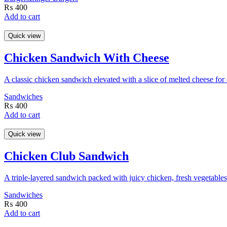
₨
400
Add to cart
Quick view
Chicken Sandwich With Cheese
A classic chicken sandwich elevated with a slice of melted cheese for
Sandwiches
₨
400
Add to cart
Quick view
Chicken Club Sandwich
A triple-layered sandwich packed with juicy chicken, fresh vegetables
Sandwiches
₨
400
Add to cart