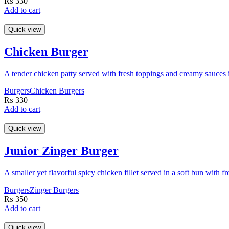
₨
330
Add to cart
Quick view
Chicken Burger
A tender chicken patty served with fresh toppings and creamy sauces i
Burgers
Chicken Burgers
₨
330
Add to cart
Quick view
Junior Zinger Burger
A smaller yet flavorful spicy chicken fillet served in a soft bun with 
Burgers
Zinger Burgers
₨
350
Add to cart
Quick view