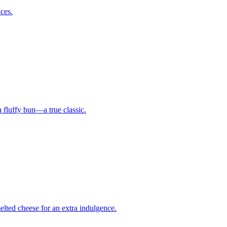
uces.
a fluffy bun—a true classic.
elted cheese for an extra indulgence.