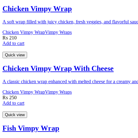
Chicken Vimpy Wrap
A soft wrap filled with juicy chicken, fresh veggies, and flavorful sau
Chicken Vimpy Wrap
Vimpy Wraps
₨
210
Add to cart
Quick view
Chicken Vimpy Wrap With Cheese
A classic chicken wrap enhanced with melted cheese for a creamy and 
Chicken Vimpy Wrap
Vimpy Wraps
₨
250
Add to cart
Quick view
Fish Vimpy Wrap