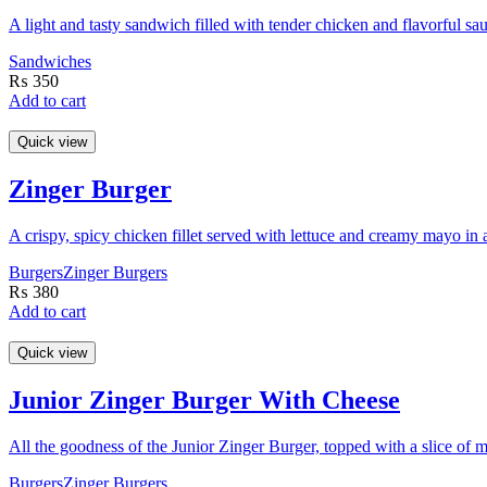
A light and tasty sandwich filled with tender chicken and flavorful sa
Sandwiches
₨
350
Add to cart
Quick view
Zinger Burger
A crispy, spicy chicken fillet served with lettuce and creamy mayo in 
Burgers
Zinger Burgers
₨
380
Add to cart
Quick view
Junior Zinger Burger With Cheese
All the goodness of the Junior Zinger Burger, topped with a slice of m
Burgers
Zinger Burgers