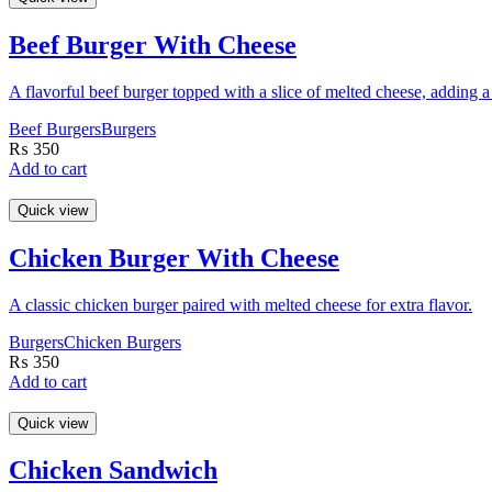
Beef Burger With Cheese
A flavorful beef burger topped with a slice of melted cheese, adding 
Beef Burgers
Burgers
₨
350
Add to cart
Quick view
Chicken Burger With Cheese
A classic chicken burger paired with melted cheese for extra flavor.
Burgers
Chicken Burgers
₨
350
Add to cart
Quick view
Chicken Sandwich