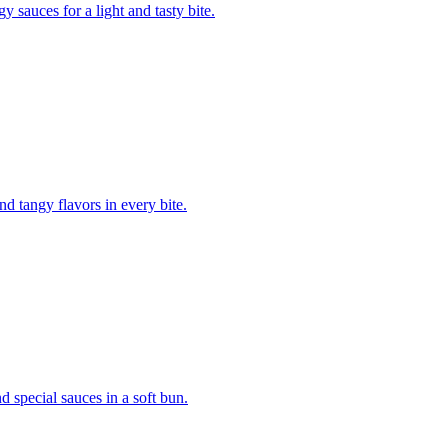
gy sauces for a light and tasty bite.
d tangy flavors in every bite.
nd special sauces in a soft bun.