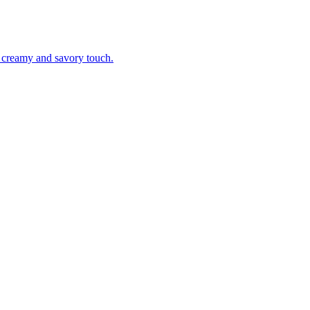
a creamy and savory touch.