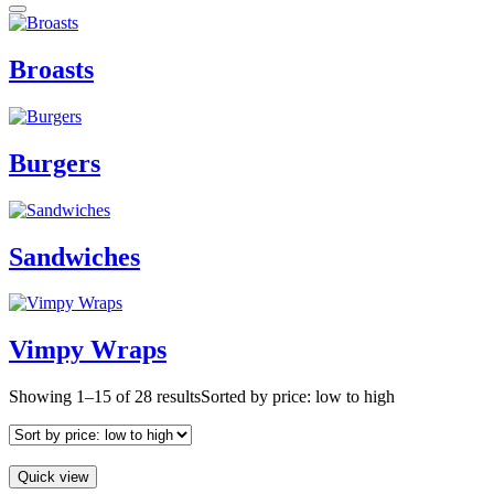
Broasts
Burgers
Sandwiches
Vimpy Wraps
Showing 1–15 of 28 results
Sorted by price: low to high
Quick view