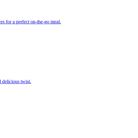
ces for a perfect on-the-go meal.
delicious twist.