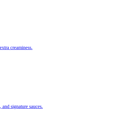
 extra creaminess.
, and signature sauces.