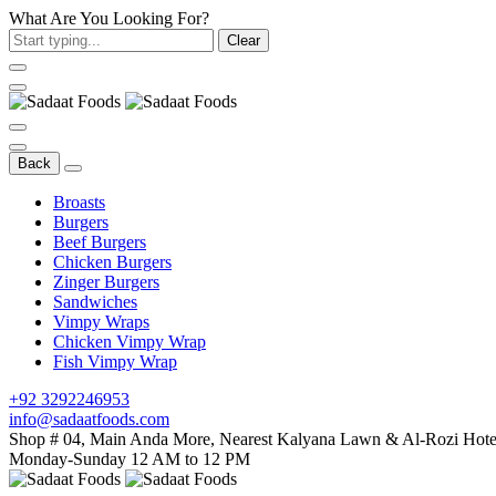
What Are You Looking For?
Clear
Back
Broasts
Burgers
Beef Burgers
Chicken Burgers
Zinger Burgers
Sandwiches
Vimpy Wraps
Chicken Vimpy Wrap
Fish Vimpy Wrap
+92 3292246953
info@sadaatfoods.com
Shop # 04, Main Anda More, Nearest Kalyana Lawn & Al-Rozi Hotel
Monday-Sunday 12 AM to 12 PM